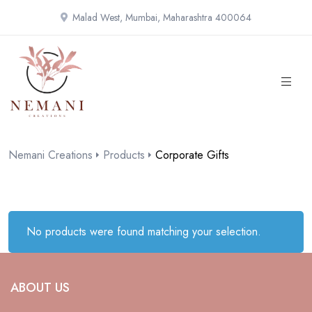
Malad West, Mumbai, Maharashtra 400064
Nemani Creations
Products
Corporate Gifts
No products were found matching your selection.
ABOUT US