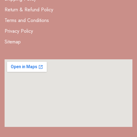
Return & Refund Policy
Terms and Conditions
Privacy Policy
Sitemap