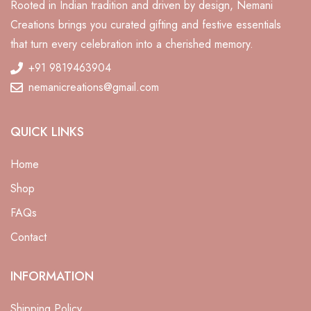
Rooted in Indian tradition and driven by design, Nemani
Creations brings you curated gifting and festive essentials
that turn every celebration into a cherished memory.
+91 9819463904
nemanicreations@gmail.com
QUICK LINKS
Home
Shop
FAQs
Contact
ali
INFORMATION
Shipping Policy