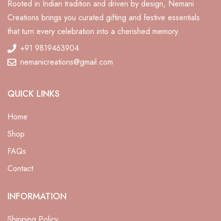
Rooted in Indian tradition and driven by design, Nemani
Creations brings you curated gifting and festive essentials
that turn every celebration into a cherished memory.
+91 9819463904
nemanicreations@gmail.com
QUICK LINKS
Home
Shop
FAQs
Contact
ali
INFORMATION
Shipping Policy