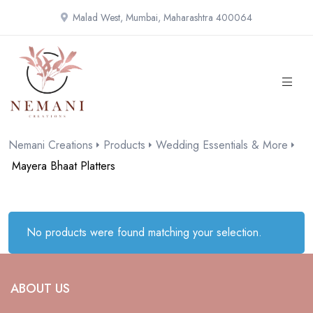
Malad West, Mumbai, Maharashtra 400064
Nemani Creations
Products
Wedding Essentials & More
Mayera Bhaat Platters
No products were found matching your selection.
ABOUT US