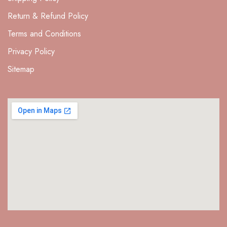
Return & Refund Policy
Terms and Conditions
Privacy Policy
Sitemap