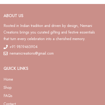
ABOUT US
Rooted in Indian tradition and driven by design, Nemani
Creations brings you curated gifting and festive essentials
that turn every celebration into a cherished memory.
+91 9819463904
nemanicreations@gmail.com
QUICK LINKS
Home
Shop
FAQs
Contact