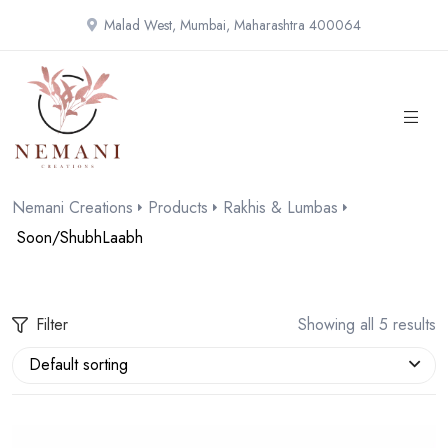
Malad West, Mumbai, Maharashtra 400064
Nemani Creations
Products
Rakhis & Lumbas
Soon/ShubhLaabh
Filter
Showing all 5 results
Default sorting