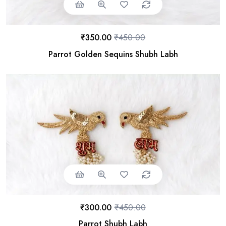
₹
350.00
₹
450.00
Parrot Golden Sequins Shubh Labh
₹
300.00
₹
450.00
Parrot Shubh Labh