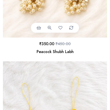
₹
350.00
₹
450.00
Peacock Shubh Labh