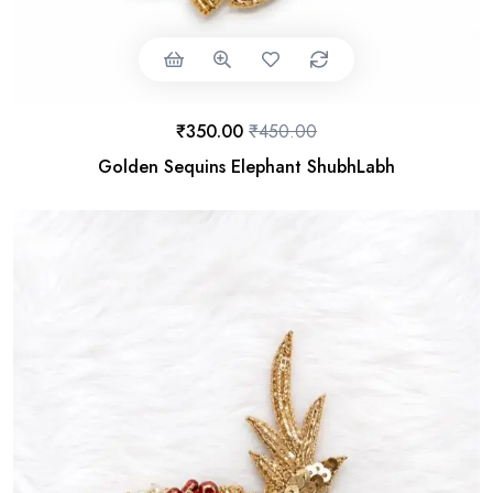
₹
350.00
₹
450.00
Golden Sequins Elephant ShubhLabh