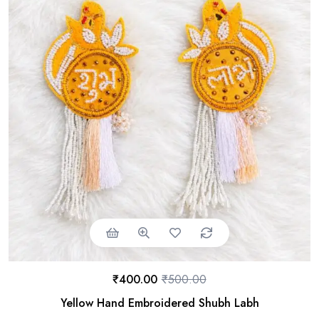
₹
400.00
₹
500.00
Yellow Hand Embroidered Shubh Labh