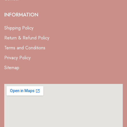
INFORMATION
Shipping Policy
Return & Refund Policy
Terms and Conditions
Privacy Policy
Sitemap